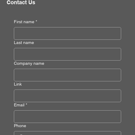
Contact Us
First name
*
Last name
Company name
Link
Email
*
Phone