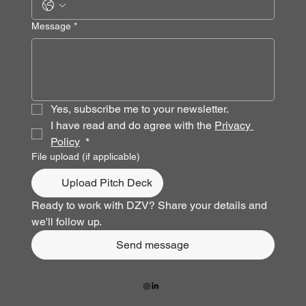
Message
*
Yes, subscribe me to your newsletter.
I have read and do agree with the 
Privacy 
Policy
*
File upload (if applicable)
Upload Pitch Deck
Ready to work with DZV? Share your details and 
we'll follow up.
Send message