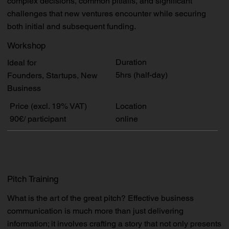
complex decisions, common pitfalls, and significant
challenges that new ventures encounter while securing
both initial and subsequent funding.
Workshop
Duration
Ideal for
5hrs (half-day)
Founders, Startups, New
Business
Price (excl. 19% VAT)
Location
90€/ participant
online
Pitch Training
What is the art of the great pitch? Effective business
communication is much more than just delivering
information; it involves crafting a story that not only presents