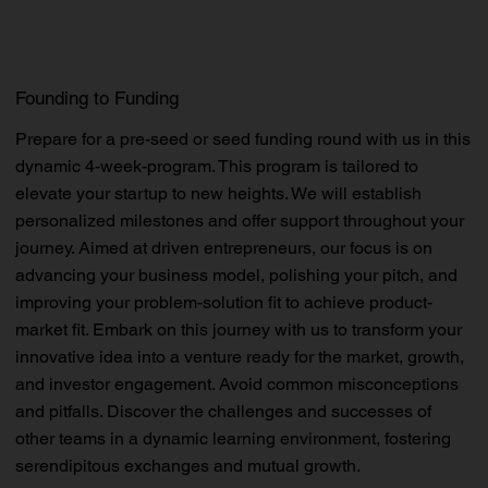
Founding to Funding
Prepare for a pre-seed or seed funding round with us in this
dynamic 4-week-program. This program is tailored to
elevate your startup to new heights. We will establish
personalized milestones and offer support throughout your
journey. Aimed at driven entrepreneurs, our focus is on
advancing your business model, polishing your pitch, and
improving your problem-solution fit to achieve product-
market fit. Embark on this journey with us to transform your
innovative idea into a venture ready for the market, growth,
and investor engagement. Avoid common misconceptions
and pitfalls. Discover the challenges and successes of
other teams in a dynamic learning environment, fostering
serendipitous exchanges and mutual growth.