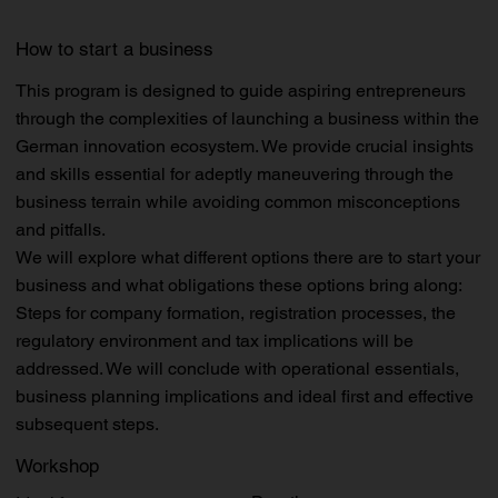
How to start a business
This program is designed to guide aspiring entrepreneurs
through the complexities of launching a business within the
German innovation ecosystem. We provide crucial insights
and skills essential for adeptly maneuvering through the
business terrain while avoiding common misconceptions
and pitfalls.
We will explore what different options there are to start your
business and what obligations these options bring along:
Steps for company formation, registration processes, the
regulatory environment and tax implications will be
addressed. We will conclude with operational essentials,
business planning implications and ideal first and effective
subsequent steps.
Workshop