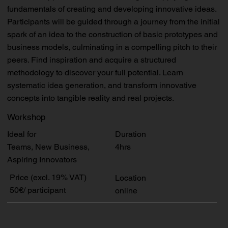
fundamentals of creating and developing innovative ideas.
Participants will be guided through a journey from the initial
spark of an idea to the construction of basic prototypes and
business models, culminating in a compelling pitch to their
peers. Find inspiration and acquire a structured
methodology to discover your full potential. Learn
systematic idea generation, and transform innovative
concepts into tangible reality and real projects.
Workshop
Duration
Ideal for
4hrs
Teams, New Business,
Aspiring Innovators
Price (excl. 19% VAT)
Location
50€/ participant
online