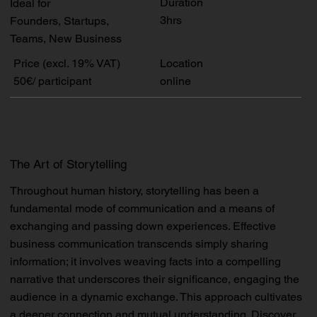
Duration
Ideal for
3hrs
Founders, Startups,
Teams, New Business
Price (excl. 19% VAT)
Location
50€/ participant
online
The Art of Storytelling
Throughout human history, storytelling has been a
fundamental mode of communication and a means of
exchanging and passing down experiences. Effective
business communication transcends simply sharing
information; it involves weaving facts into a compelling
narrative that underscores their significance, engaging the
audience in a dynamic exchange. This approach cultivates
a deeper connection and mutual understanding. Discover