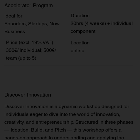
Accelerator Program
Duration
Ideal for
20hrs (4 weeks) + individual
Founders, Startups, New
component
Business
Price (excl. 19% VAT)
Location
300€/ individual; 500€/
online
team (up to 5)
Discover Innovation
Discover Innovation is a dynamic workshop designed for
individuals eager to dive into the world of innovation,
creativity, and entrepreneurship. Structured in three phases
— Ideation, Build, and Pitch — this workshop offers a
hands-on approach to understanding and applying the