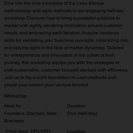
Dive into the core principles of the Lean Startup
methodology and agile methods in our engaging half-day
workshop. Discover how to bring successful products to
market with agility, centering innovation around customer
needs, and embracing swift iteration. Acquire hands-on
skills for validating your business concepts, minimizing risk,
and staying agile in the face of market dynamics. Tailored
for entrepreneurs and innovators at the outset of their
journey, this workshop equips you with the strategies to
craft sustainable, customer-focused startups with efficiency.
Join us to lay a solid foundation in Lean methods and
propel your career/ your venture forward
Workshop
Duration
Ideal for
5hrs (half-day)
Founders, Startups, New
Business
Price (excl. 19% VAT)
Location