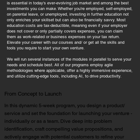
is essential in today's ever-evolving job market and among the best
investments you can make. Whether you're employed, self-employed,
on parental leave, or unemployed, investing in further education not
only enriches your skillset but can also be financially savvy. Most
education costs are tax-deductible, meaning even if your employer
does not cover or only partially covers expenses, you can claim
them as work-related or business expenses on your tax return.
Elevate your career with our courses and/ or get all the skills and
tools you require to start your own venture.
We will run several instances of the modules in parallel to serve your
needs and schedule best. All of our programs employ agile
methodologies where applicable, offer a highly immersive experience,
and utilize cutting-edge tools, including AI, to drive productivity.
From Concept to Launch
In this dynamic 5-week program, you design a product/
service and set the foundation for launching your venture -
individually or as a team. Dive deep into problem
identification, craft compelling value propositions, and
actively engage with potential customers to refine your