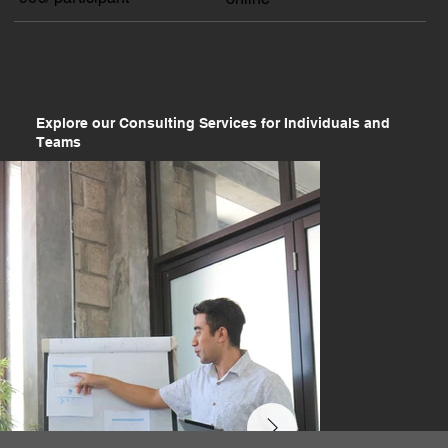
Explore our Consulting Services for Individuals and
Teams