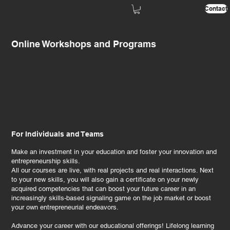
Contact
Online Workshops and Programs
For Individuals and Teams
Make an investment in your education and foster your innovation and
entrepreneurship skills.
All our courses are live, with real projects and real interactions. Next
to your new skills, you will also gain a certificate on your newly
acquired competencies that can boost your future career in an
increasingly skills-based signaling game on the job market or boost
your own entrepreneurial endeavors.
Advance your career with our educational offerings! Lifelong learning