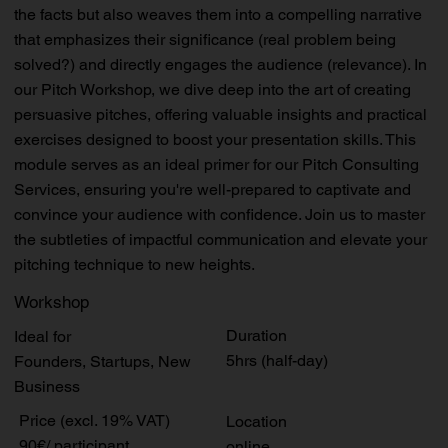
the facts but also weaves them into a compelling narrative
that emphasizes their significance (real problem being
solved?) and directly engages the audience (relevance). In
our Pitch Workshop, we dive deep into the art of creating
persuasive pitches, offering valuable insights and practical
exercises designed to boost your presentation skills. This
module serves as an ideal primer for our Pitch Consulting
Services, ensuring you're well-prepared to captivate and
convince your audience with confidence. Join us to master
the subtleties of impactful communication and elevate your
pitching technique to new heights.
Workshop
Duration
Ideal for
5hrs (half-day)
Founders, Startups, New
Business
Price (excl. 19% VAT)
Location
90€/ participant
online