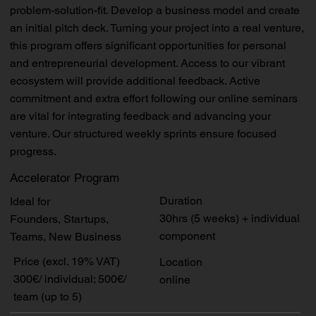
problem-solution-fit. Develop a business model and create
an initial pitch deck. Turning your project into a real venture,
this program offers significant opportunities for personal
and entrepreneurial development. Access to our vibrant
ecosystem will provide additional feedback. Active
commitment and extra effort following our online seminars
are vital for integrating feedback and advancing your
venture. Our structured weekly sprints ensure focused
progress.
Accelerator Program
Duration
Ideal for
30hrs (5 weeks) + individual
Founders, Startups,
component
Teams, New Business
Price (excl. 19% VAT)
Location
300€/ individual; 500€/
online
team (up to 5)