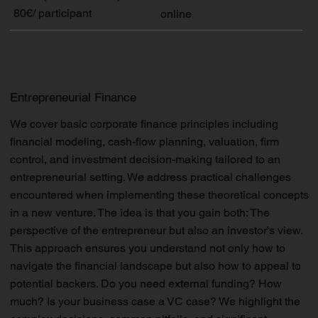
80€/ participant
online
Entrepreneurial Finance
We cover basic corporate finance principles including
financial modeling, cash-flow planning, valuation, firm
control, and investment decision-making tailored to an
entrepreneurial setting. We address practical challenges
encountered when implementing these theoretical concepts
in a new venture. The idea is that you gain both: The
perspective of the entrepreneur but also an investor's view.
This approach ensures you understand not only how to
navigate the financial landscape but also how to appeal to
potential backers. Do you need external funding? How
much? Is your business case a VC case? We highlight the