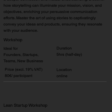
how storytelling can illuminate your mission, vision, and
objectives, enriching your persuasive communication
efforts. Master the art of using stories to captivatingly
convey your ideas and products, ensuring they resonate
with your audience.
Workshop
Duration
Ideal for
5hrs (half-day)
Founders, Startups,
Teams, New Business
Price (excl. 19% VAT)
Location
80€/ participant
online
Lean Startup Workshop