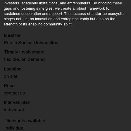
investors, academic institutions, and entrepreneurs. By bridging these
gaps and fostering synergies, we create a robust framework for
sustained cooperation and support. The success of a startup ecosystem
hinges not just on innovation and entrepreneurship but also on the
strength of its enabling community spirit.
Ideal for
Public Sector, Universities
Timely involvement
flexible, on demand
Location
on site
Price
contact us
Interval/ plan
individual
Discounts available
individual