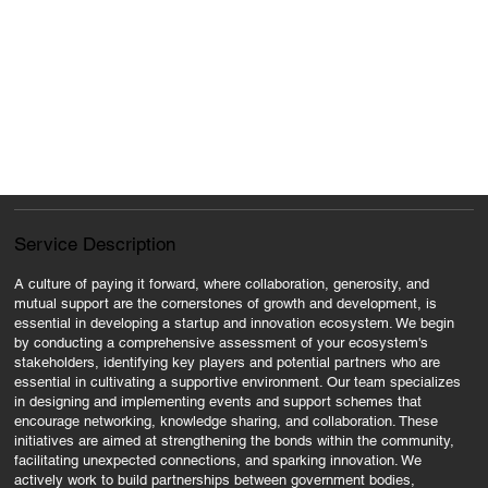
Service Description
A culture of paying it forward, where collaboration, generosity, and
mutual support are the cornerstones of growth and development, is
essential in developing a startup and innovation ecosystem. We begin
by conducting a comprehensive assessment of your ecosystem's
stakeholders, identifying key players and potential partners who are
essential in cultivating a supportive environment. Our team specializes
in designing and implementing events and support schemes that
encourage networking, knowledge sharing, and collaboration. These
initiatives are aimed at strengthening the bonds within the community,
facilitating unexpected connections, and sparking innovation. We
actively work to build partnerships between government bodies,