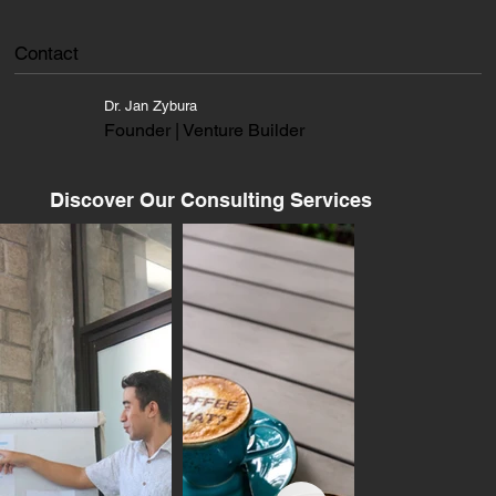
Contact
Dr. Jan Zybura
Founder | Venture Builder
Discover Our Consulting Services