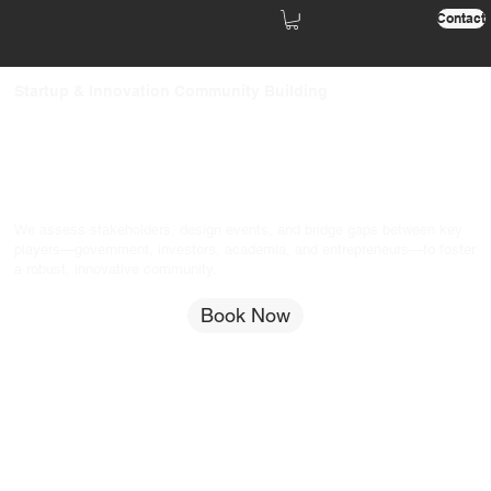
Contact
Startup & Innovation Community Building
We assess stakeholders, design events, and bridge gaps between key
players—government, investors, academia, and entrepreneurs—to foster
a robust, innovative community.
Book Now