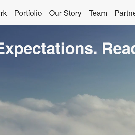
rk
Portfolio
Our Story
Team
Partn
Expectations. Re