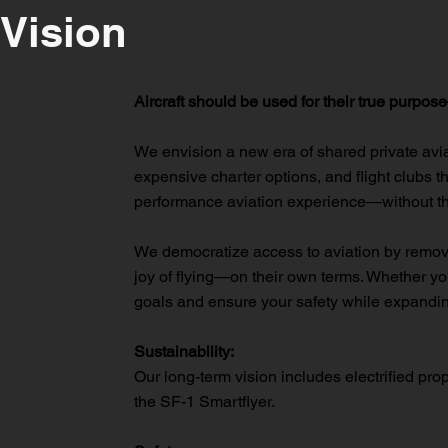
Vision
Aircraft should be used for their true purpos
We envision a new era of shared private av
expensive charter options, and flight clubs th
performance aviation experience—without th
We democratize access to aviation by removing
joy of flying—on their own terms. Whether you
goals and ensure your safety while expandin
Sustainability:
Our long-term vision includes electrified prop
the SF-1 Smartflyer.