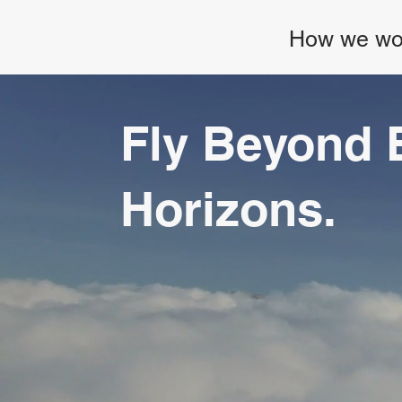
How we wo
Fly Beyond 
Horizons.