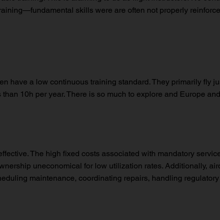
raining—fundamental skills were are often not properly reinforced.
ten have a low continuous training standard. They primarily fly jus
ess than 10h per year. There is so much to explore and Europe a
-effective. The high fixed costs associated with mandatory servic
rship uneconomical for low utilization rates. Additionally, air
 scheduling maintenance, coordinating repairs, handling regulat