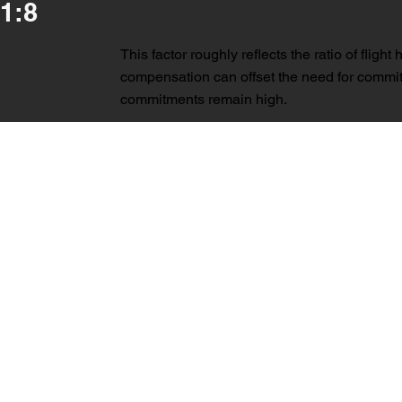
1:8
This factor roughly reflects the ratio of flig
compensation can offset the need for commit
commitments remain high.