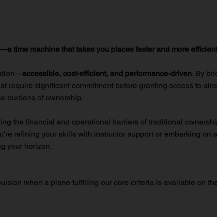
e—a time machine that takes you places faster and more efficient
iation—
accessible, cost-efficient, and performance-driven
. By br
at require significant commitment before granting access to aircra
e burdens of ownership.
 the financial and operational barriers of traditional ownership, 
're refining your skills with instructor support or embarking on 
g your horizon.
ulsion when a plane fulfilling our core criteria is available on th