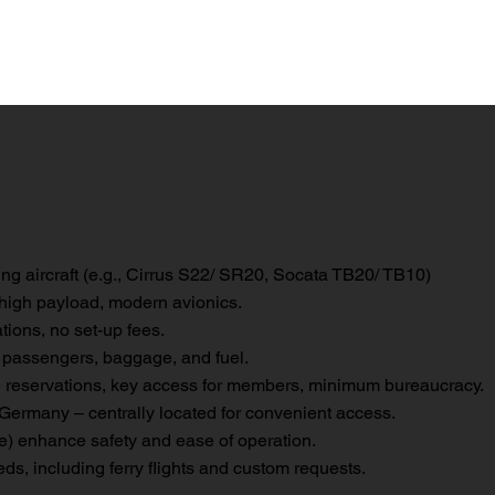
ng aircraft (e.g., Cirrus S22/ SR20, Socata TB20/ TB10)
 high payload, modern avionics.
tions, no set-up fees.
 passengers, baggage, and fuel.
 reservations, key access for members, minimum bureaucracy.
rmany – centrally located for convenient access.
 enhance safety and ease of operation.
ds, including ferry flights and custom requests.