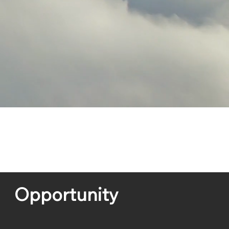
Opportunity