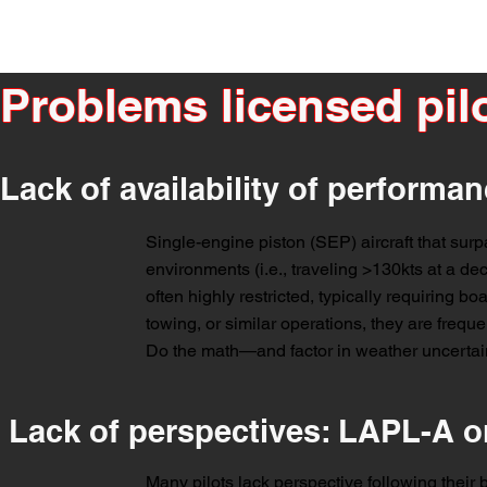
Problems licensed pilo
Lack of availability of performan
Single-engine piston (SEP) aircraft that surp
environments (i.e., traveling >130kts at a de
often highly restricted, typically requiring boa
towing, or similar operations, they are frequen
Do the math—and factor in weather uncertaint
Lack of perspectives: LAPL-A o
Many pilots lack perspective following their ba