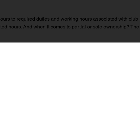
ht hours to required duties and working hours associated with club 
ted hours. And when it comes to partial or sole ownership? The