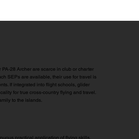
r PA-28 Archer are scarce in club or charter
h SEPs are available, their use for travel is
ts. If integrated into flight schools, glider
ality for true cross-country flying and travel.
mily to the islands.
nuous practical application of flying skills,