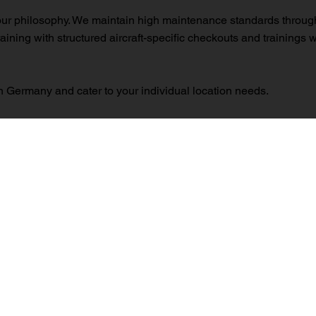
our philosophy. We maintain high maintenance standards through 
raining with structured aircraft-specific checkouts and trainings
 Germany and cater to your individual location needs.