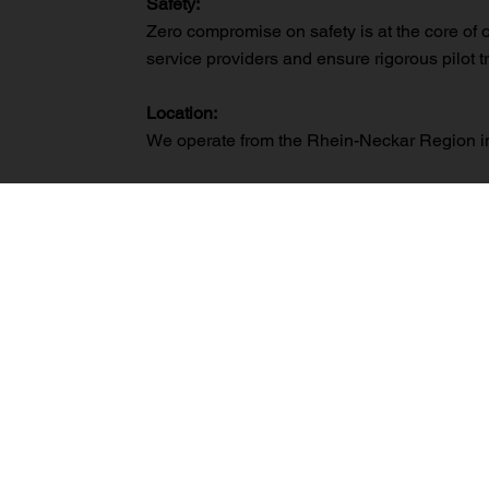
Safety:
Zero compromise on safety is at the core of 
service providers and ensure rigorous pilot t
Location:
We operate from the Rhein-Neckar Region in