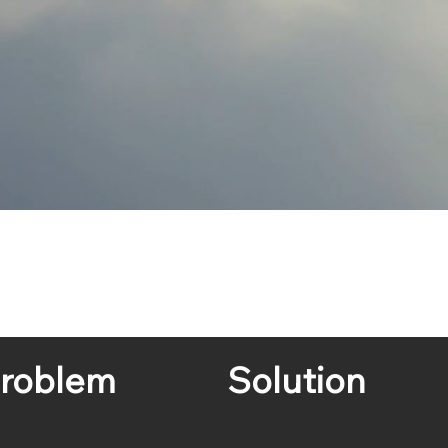
roblem
Solution