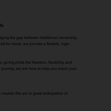
ly.
idging the gap between traditional ownership,
ft for travel, we provide a flexible, high-
giving pilots the freedom, flexibility, and
a journey, we are here to help you reach your
e market. We are in great anticipation of