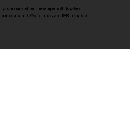
professional partnerships with top-tier
 where required. Our planes are IFR capable.