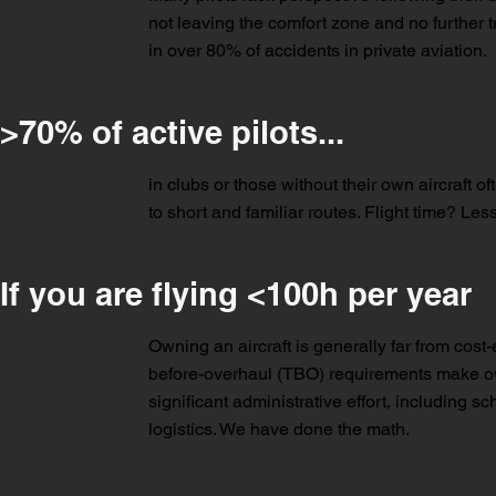
not leaving the comfort zone and no further t
in over 80% of accidents in private aviation.
>70% of active pilots...
in clubs or those without their own aircraft of
to short and familiar routes. Flight time? L
If you are flying <100h per year
Owning an aircraft is generally far from cost
before-overhaul (TBO) requirements make owne
significant administrative effort, including
logistics. We have done the math.