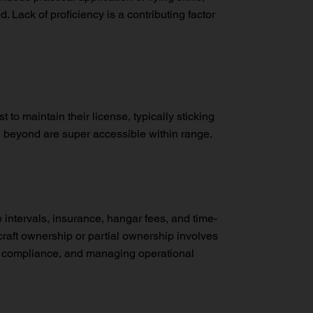
 Lack of proficiency is a contributing factor
t to maintain their license, typically sticking
nd beyond are super accessible within range.
e intervals, insurance, hangar fees, and time-
craft ownership or partial ownership involves
ory compliance, and managing operational