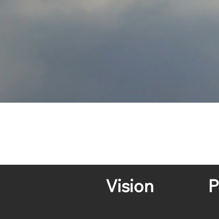
Vision
P