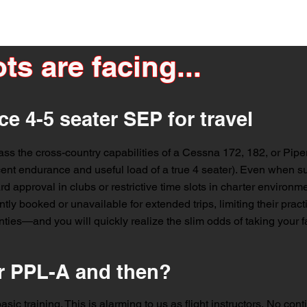
ts are facing...
ce 4-5 seater SEP for travel
ass the cross-country capabilities of a Cessna 172, 182, or Pipe
cent endurance and useful load of a true 4 seater). Even when suc
rd approval in clubs or restrictive time slots in charter environmen
tly booked or unavailable for extended trips, limiting their practic
ies—and you will quickly realize the slim odds of taking your fa
r PPL-A and then?
sic training. This is alarming to us as flight instructors. No conti