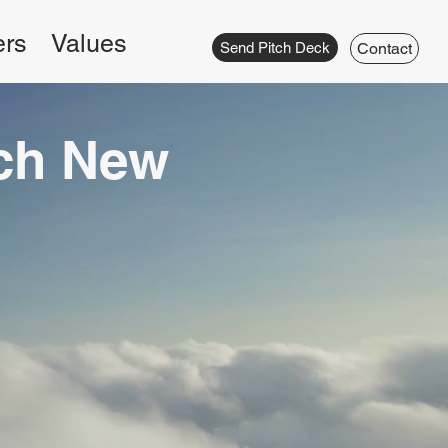
ers
Values
Send Pitch Deck
Contact
ach New